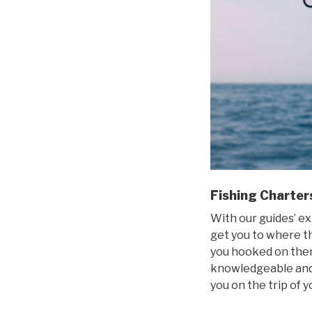
Fishing Charter
With our guides’ ex
get you to where the
you hooked on them
knowledgeable and 
you on the trip of 