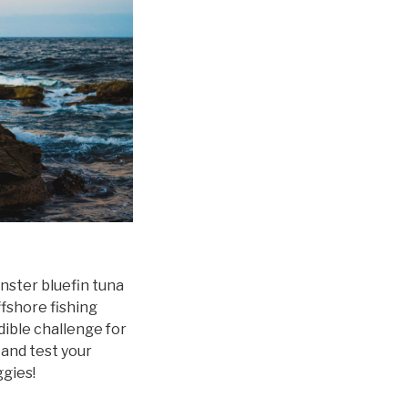
ster bluefin tuna
fshore fishing
dible challenge for
 and test your
ggies!