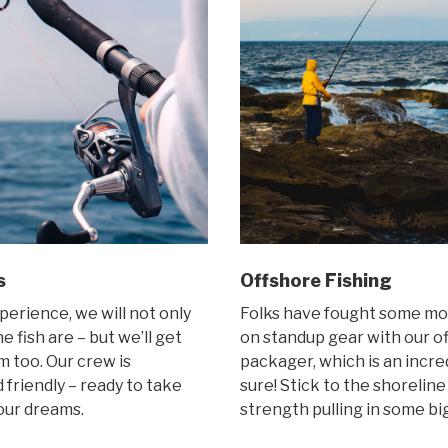
s
Offshore Fishing
perience, we will not only
Folks have fought some mon
 fish are – but we’ll get
on standup gear with our of
 too. Our crew is
packager, which is an incre
friendly – ready to take
sure! Stick to the shoreline
your dreams.
strength pulling in some bi