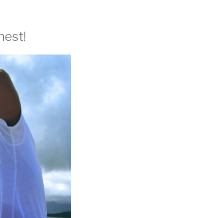
nest!