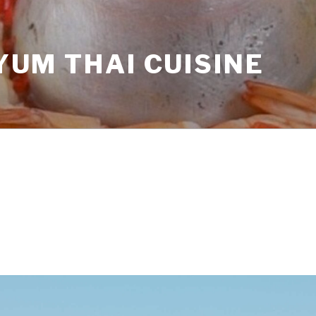
YUM THAI CUISINE