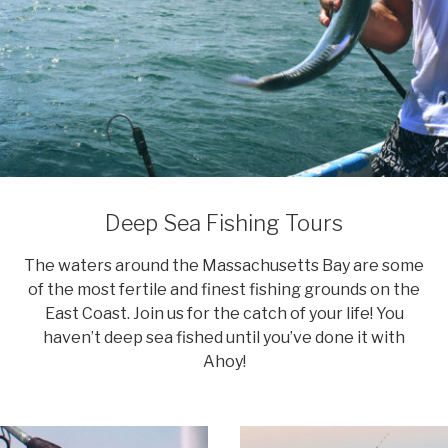
Deep Sea Fishing Tours
The waters around the Massachusetts Bay are some
of the most fertile and finest fishing grounds on the
East Coast. Join us for the catch of your life! You
haven’t deep sea fished until you’ve done it with
Ahoy!