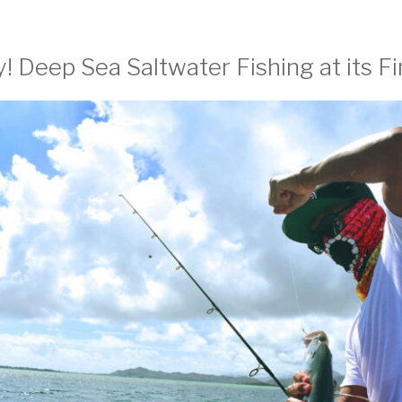
! Deep Sea Saltwater Fishing at its Fi